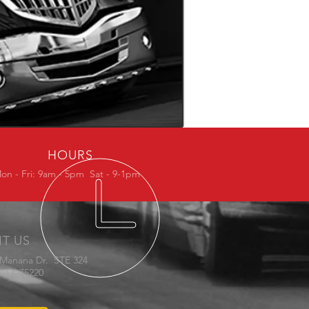
HOURS
on - Fri: 9am - 5pm Sat - 9-1pm
IT US
 Manana Dr. STE 324
s TX 75220