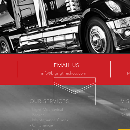
EMAIL US
info@bigrigtireshop.com
M
OUR SERVICES
VIS
- Light Mechanical
2202
- Brakes
Dalla
- Maintenance Check
- Oil Change