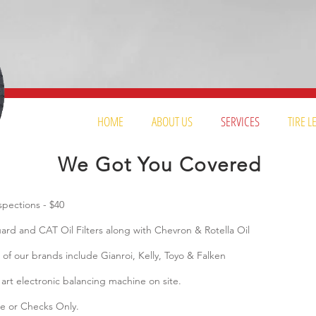
HOME
ABOUT US
SERVICES
TIRE 
We Got You Covered
ections - $40
d and CAT Oil Filters along with Chevron & Rotella Oil
 our brands include Gianroi, Kelly, Toyo & Falken
rt electronic balancing machine on site.
e or Checks Only.