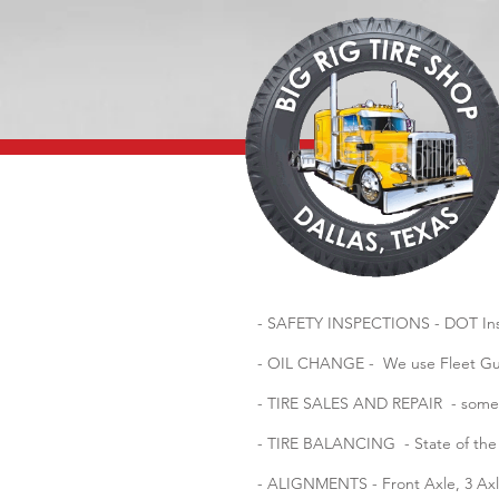
- SAFETY INSPECTIONS - DOT Insp
- OIL CHANGE - We use Fleet Guar
- TIRE SALES AND REPAIR - some of
- TIRE BALANCING - State of the a
- ALIGNMENTS - Front Axle, 3 Axl