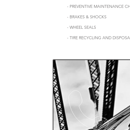
- PREVENTIVE MAINTENANCE C
- BRAKES & SHOCKS
- WHEEL SEALS
- TIRE RECYCLING AND DISPOS