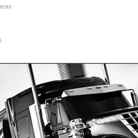
HECKS
AL