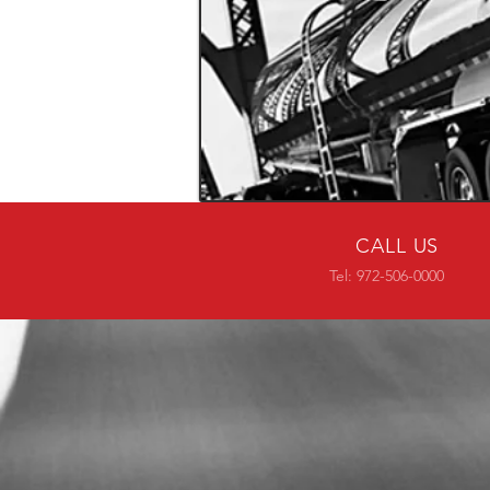
CALL US
Tel: 972-506-0000