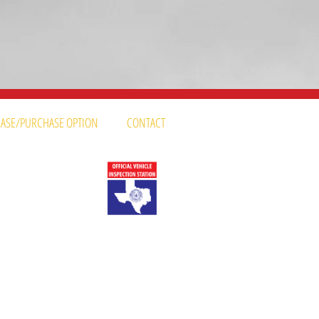
LEASE/PURCHASE OPTION
CONTACT